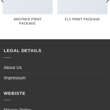
ANOTHER PRINT
FL3 PRINT PACKAGE
PACKAGE
LEGAL DETAILS
About Us
Impressum
WEBISTE
Privacy Policy