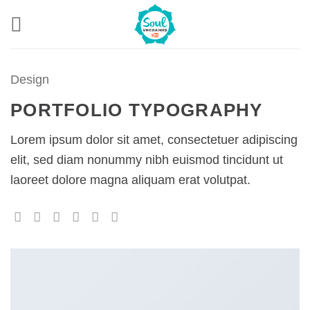
Skip
to
content
Design
PORTFOLIO TYPOGRAPHY
Lorem ipsum dolor sit amet, consectetuer adipiscing
elit, sed diam nonummy nibh euismod tincidunt ut
laoreet dolore magna aliquam erat volutpat.