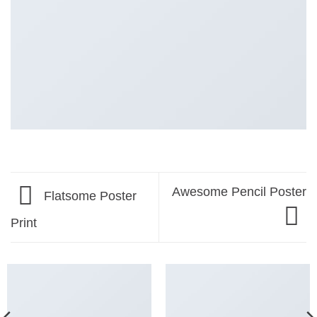
Awesome Pencil Poster
Flatsome Poster
Print