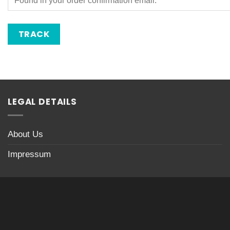
TRACK
LEGAL DETAILS
About Us
Impressum