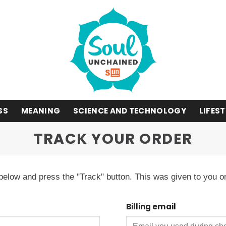
SS
MEANING
SCIENCE AND TECHNOLOGY
LIFES
TRACK YOUR ORDER
 below and press the "Track" button. This was given to you o
Billing email