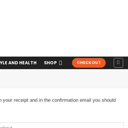
TYLE AND HEALTH
SHOP
CHECKOUT
n your receipt and in the confirmation email you should