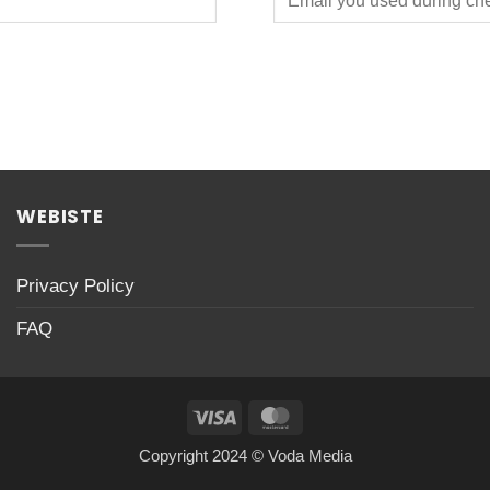
WEBISTE
Privacy Policy
FAQ
Visa
MasterCard
Copyright 2024 © Voda Media