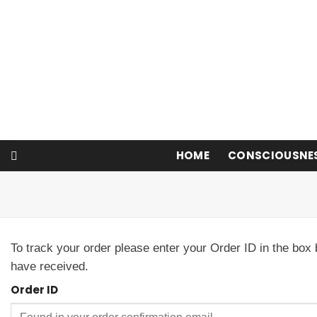
Skip
to
content
HOME
CONSCIOUSNE
To track your order please enter your Order ID in the box
have received.
Order ID