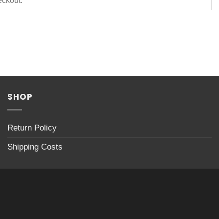
SHOP
Return Policy
Shipping Costs