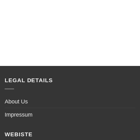
LEGAL DETAILS
About Us
Impressum
WEBISTE