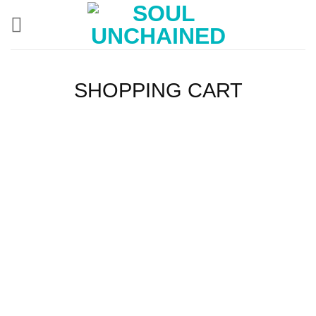
Skip
to
content
SHOPPING CART