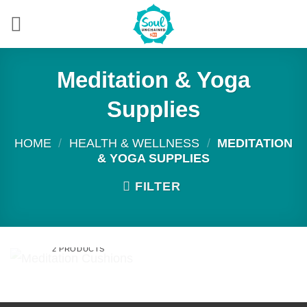
Skip
to
content
Meditation & Yoga
Supplies
HOME
/
HEALTH & WELLNESS
/
MEDITATION
& YOGA SUPPLIES
FILTER
MEDITATION
CUSHIONS
2 PRODUCTS