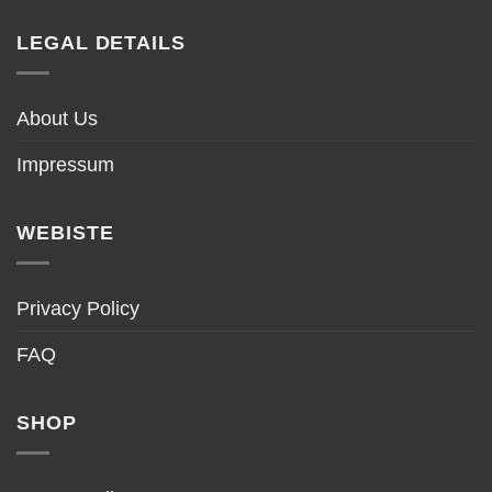
LEGAL DETAILS
About Us
Impressum
WEBISTE
Privacy Policy
FAQ
SHOP